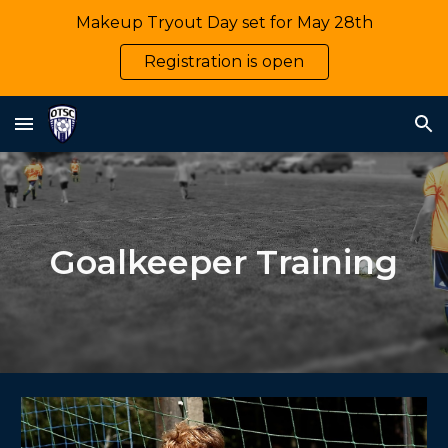
Makeup Tryout Day set for May 28th
Skip to main content
Skip to navigation
Registration is open
Goalkeeper Training