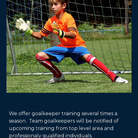
We offer goalkeeper training several times a
season. Team goalkeepers will be notified of
upcoming training from top level area and
professionaly qualified individuals.