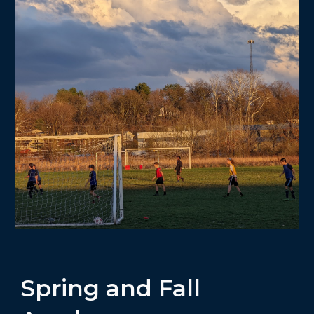
Spring and Fall