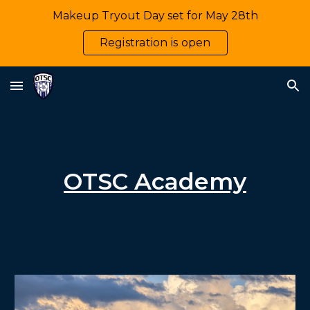
Makeup Tryout Day set for May 28th
Skip to main content
Skip to navigation
Registration is open
OTSC Academy