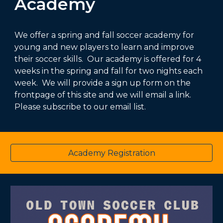
Academy
We offer a spring and fall soccer academy for
young and new players to learn and improve
their soccer skills. Our academy is offered for 4
weeks in the spring and fall for two nights each
week. We will provide a sign up form on the
frontpage of this site and we will email a link.
Please subscribe to our email list.
Academy Registration